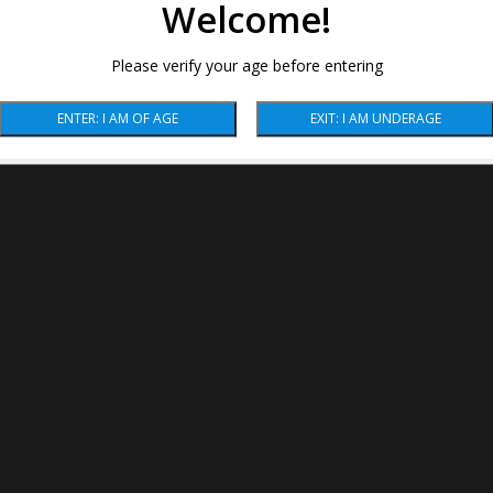
Welcome!
Please verify your age before entering