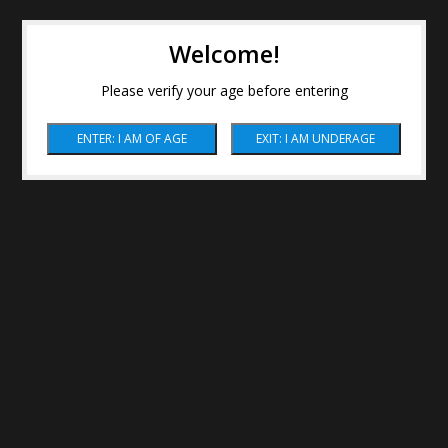
Welcome!
Please verify your age before entering