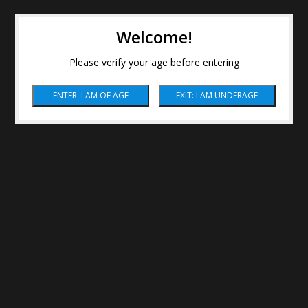
Welcome!
Please verify your age before entering