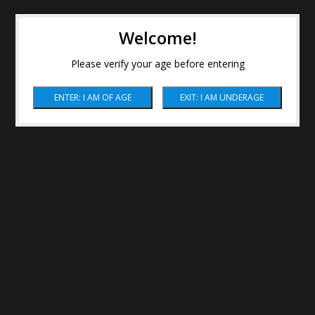
Welcome!
Please verify your age before entering