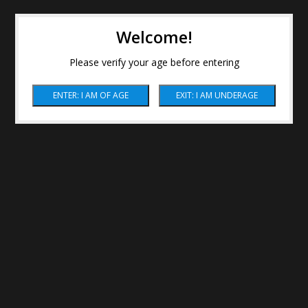
Welcome!
Please verify your age before entering