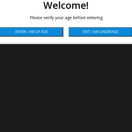
Welcome!
Please verify your age before entering