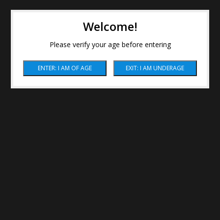
Welcome!
Please verify your age before entering