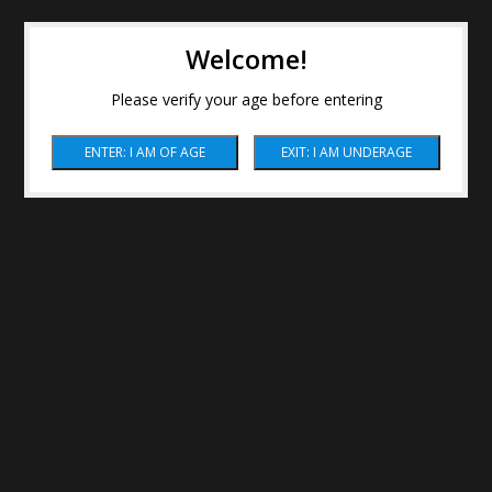
Welcome!
Please verify your age before entering