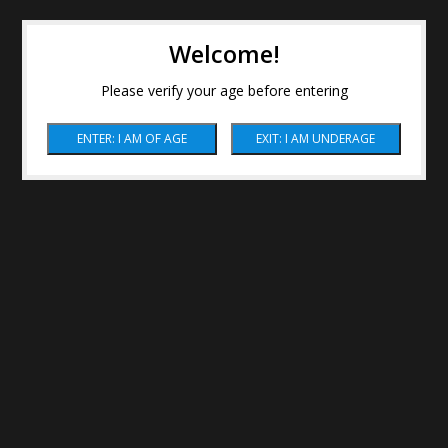
Welcome!
Please verify your age before entering