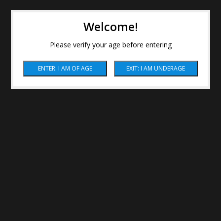
Welcome!
Please verify your age before entering