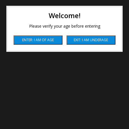
Welcome!
Please verify your age before entering