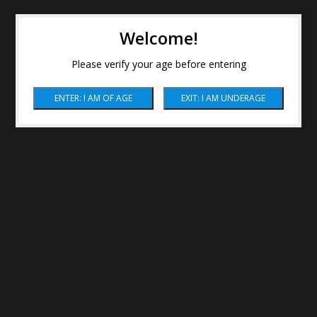
Welcome!
Please verify your age before entering