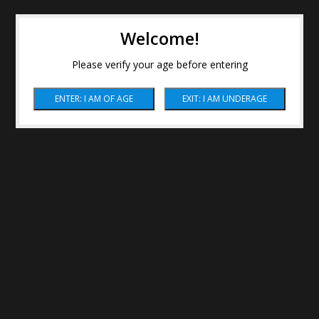
Welcome!
Please verify your age before entering