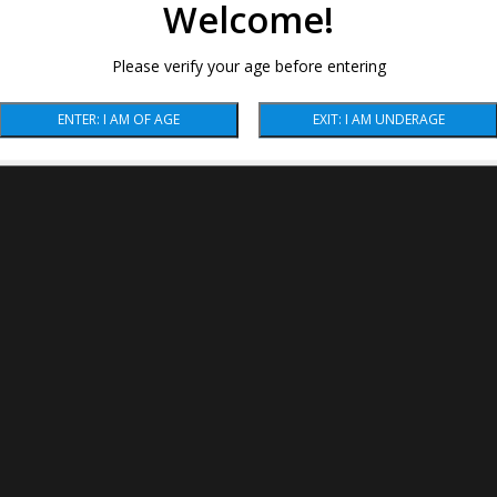
Welcome!
Please verify your age before entering