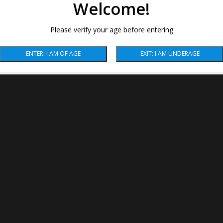
Welcome!
Please verify your age before entering