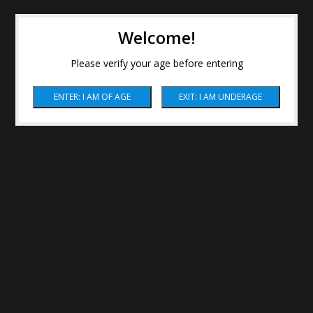
Welcome!
Please verify your age before entering