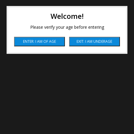
Welcome!
Please verify your age before entering