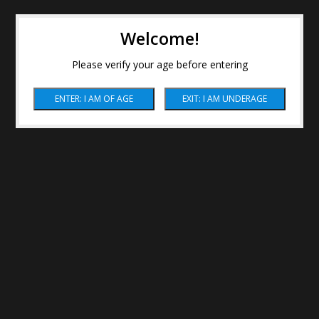
Welcome!
Please verify your age before entering