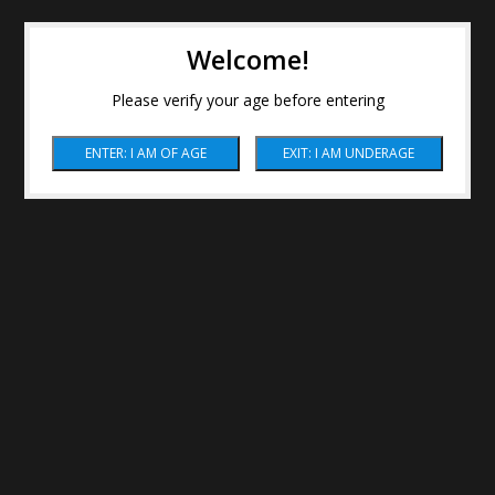
Welcome!
Please verify your age before entering