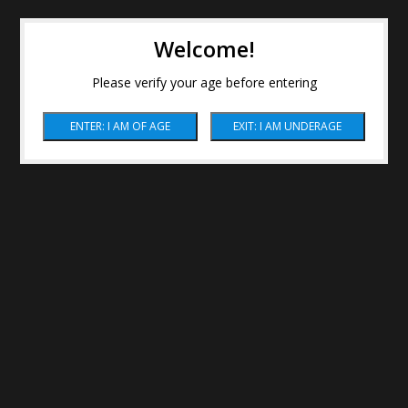
Welcome!
Please verify your age before entering