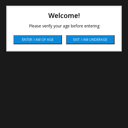
Welcome!
Please verify your age before entering