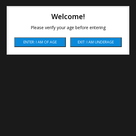
Welcome!
Please verify your age before entering