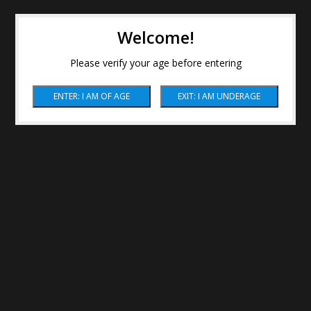
Welcome!
Please verify your age before entering