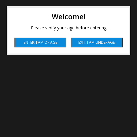
Welcome!
Please verify your age before entering