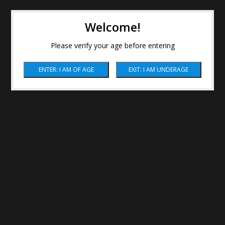
Welcome!
Please verify your age before entering