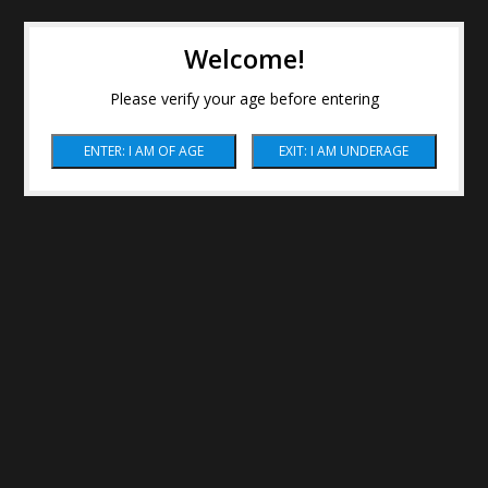
Welcome!
Please verify your age before entering