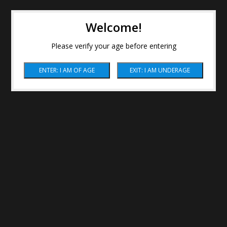
Welcome!
Please verify your age before entering