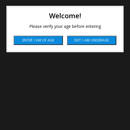
Welcome!
Please verify your age before entering