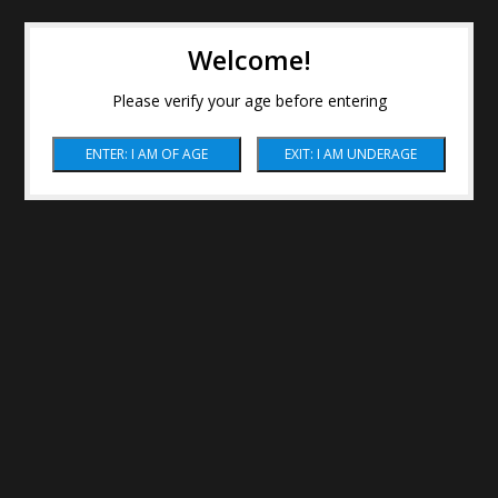
Welcome!
Please verify your age before entering