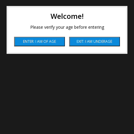
Welcome!
Please verify your age before entering