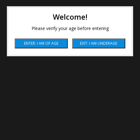
Welcome!
Please verify your age before entering