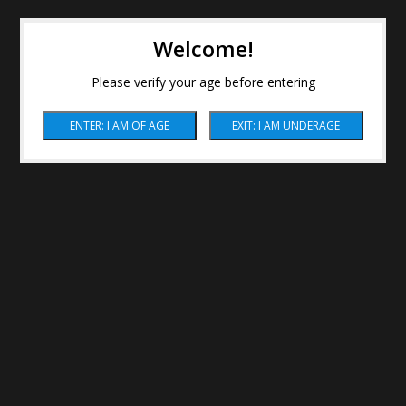
Welcome!
Please verify your age before entering