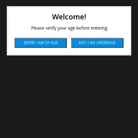
Welcome!
Please verify your age before entering