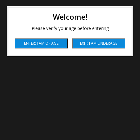
Welcome!
Please verify your age before entering