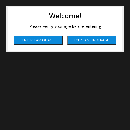
Welcome!
Please verify your age before entering