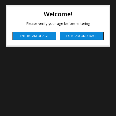
Welcome!
Please verify your age before entering