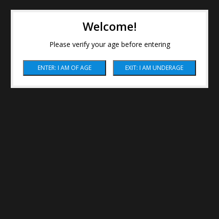
Welcome!
Please verify your age before entering