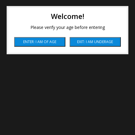
Welcome!
Please verify your age before entering