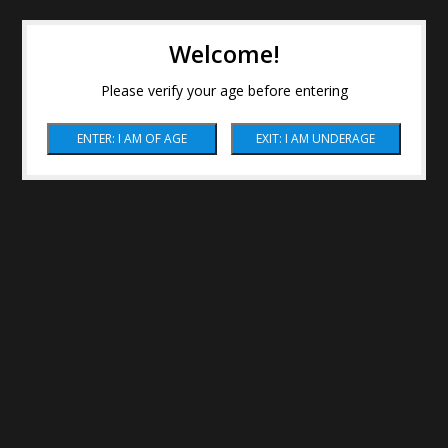
Welcome!
Please verify your age before entering