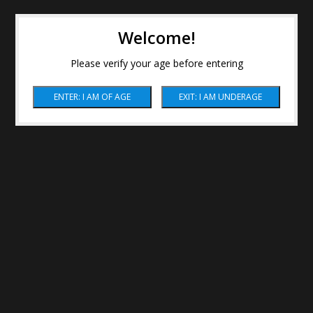
Welcome!
Please verify your age before entering