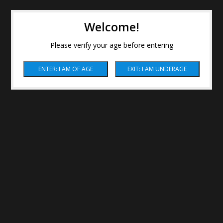
Welcome!
Please verify your age before entering