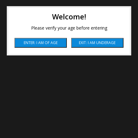
Welcome!
Please verify your age before entering