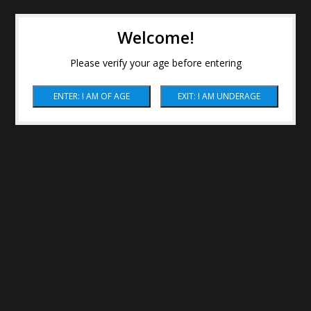
Welcome!
Please verify your age before entering