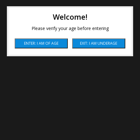
Welcome!
Please verify your age before entering