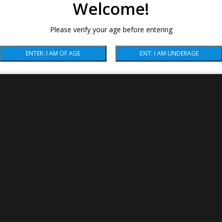
Welcome!
Please verify your age before entering