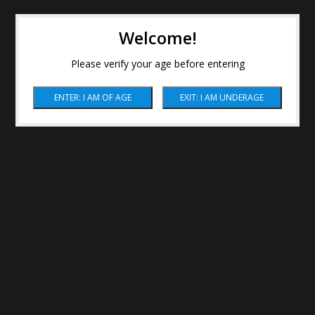
Welcome!
Please verify your age before entering