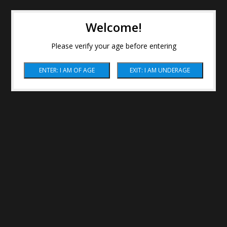
Welcome!
Please verify your age before entering