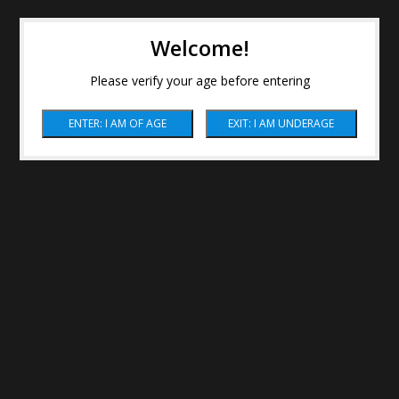
Welcome!
Please verify your age before entering