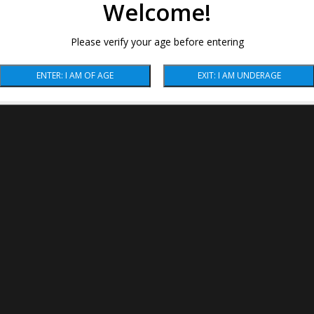
Welcome!
Please verify your age before entering