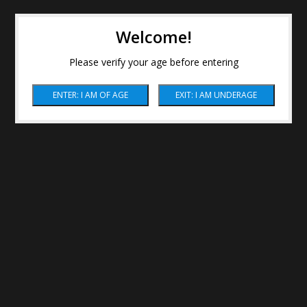
Welcome!
Please verify your age before entering